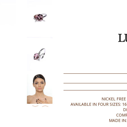
NICKEL FREE
AVAILABLE IN FOUR SIZES: 16 
⟨
⟩
D
COMP
MADE IN: