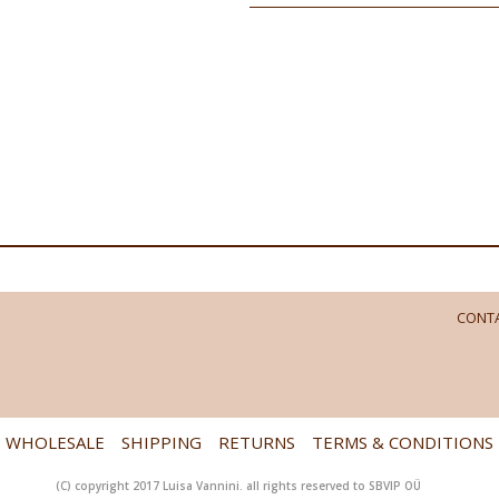
CONTA
WHOLESALE
SHIPPING
RETURNS
TERMS & CONDITIONS
(C) copyright 2017 Luisa Vannini. all rights reserved to SBVIP OÜ