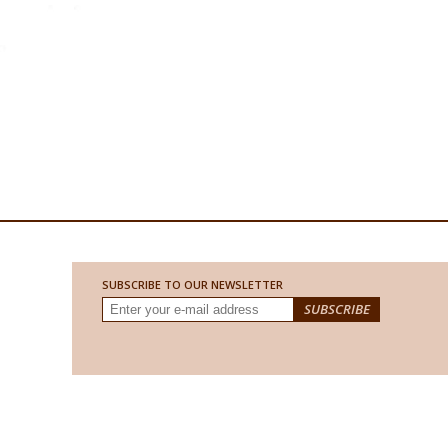
SUBSCRIBE TO OUR NEWSLETTER