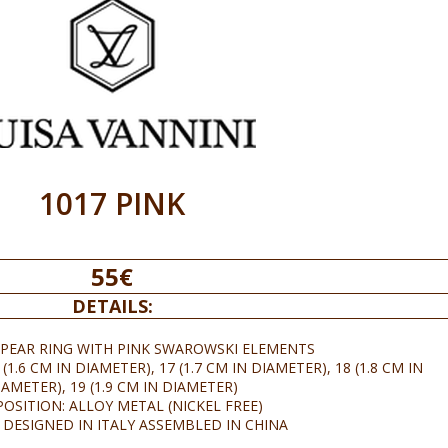
1017 PINK
55€
DETAILS:
 PEAR RING WITH PINK SWAROWSKI ELEMENTS
(1.6 CM IN DIAMETER), 17 (1.7 CM IN DIAMETER), 18 (1.8 CM IN
IAMETER), 19 (1.9 CM IN DIAMETER)
OSITION: ALLOY METAL (NICKEL FREE)
 DESIGNED IN ITALY ASSEMBLED IN CHINA