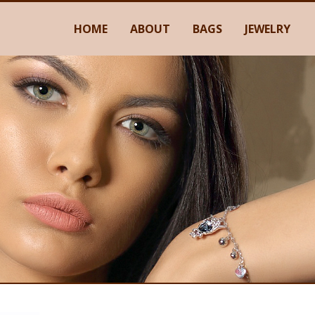
HOME
ABOUT
BAGS
JEWELRY