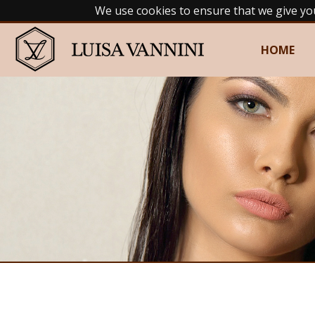
We use cookies to ensure that we give yo
HOME