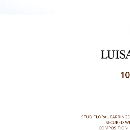
10
STUD FLORAL EARRINGS
SECURED WI
COMPOSITION: 