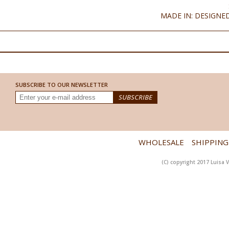
MADE IN: DESIGNED
SUBSCRIBE TO OUR NEWSLETTER
WHOLESALE
SHIPPING
(C) copyright 2017 Luisa V