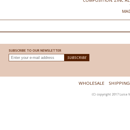
COMPOSITION: ZINC AL
MAD
SUBSCRIBE TO OUR NEWSLETTER
WHOLESALE
SHIPPING
(C) copyright 2017 Luisa V