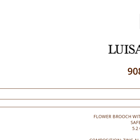
90
FLOWER BROOCH WIT
SAF
5.2