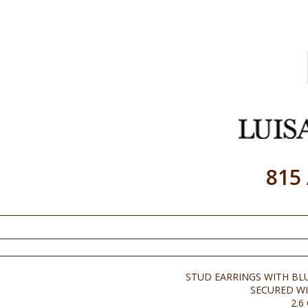
815
STUD EARRINGS WITH BL
SECURED WI
2.6