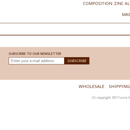
COMPOSITION: ZINC AL
MAD
SUBSCRIBE TO OUR NEWSLETTER
WHOLESALE
SHIPPING
(C) copyright 2017 Luisa V