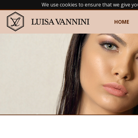
We use cookies to ensure that we give yo
HOME