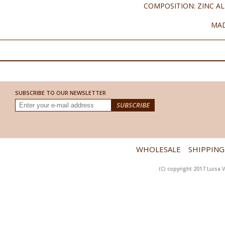
COMPOSITION: ZINC AL
MAD
SUBSCRIBE TO OUR NEWSLETTER
WHOLESALE
SHIPPING
(C) copyright 2017 Luisa V