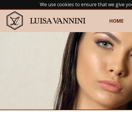
We use cookies to ensure that we give yo
HOME