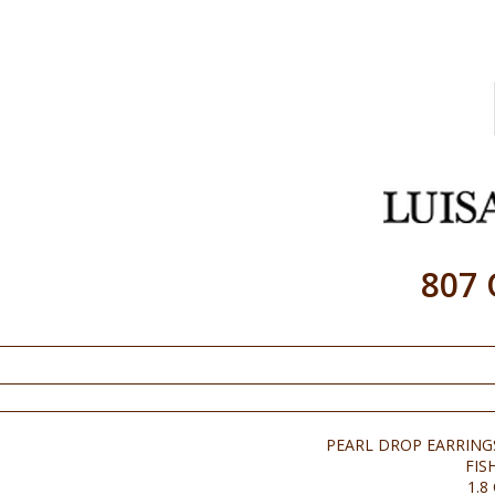
807
PEARL DROP EARRING
FIS
1.8