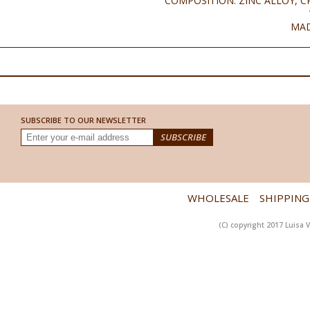
COMPOSITION: ZINC ALLOY, C
MAD
SUBSCRIBE TO OUR NEWSLETTER
WHOLESALE
SHIPPING
(C) copyright 2017 Luisa V