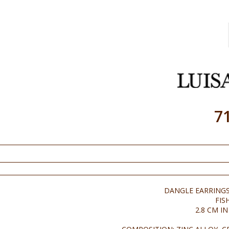
7
DANGLE EARRINGS
FIS
2.8 CM I