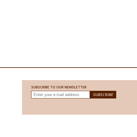
SUBSCRIBE TO OUR NEWSLETTER