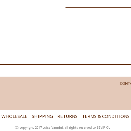
CONTA
WHOLESALE
SHIPPING
RETURNS
TERMS & CONDITIONS
(C) copyright 2017 Luisa Vannini. all rights reserved to SBVIP OÜ