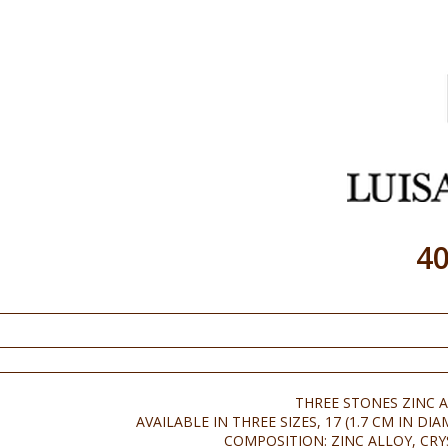
4
THREE STONES ZINC A
AVAILABLE IN THREE SIZES, 17 (1.7 CM IN DIA
COMPOSITION: ZINC ALLOY, CRY