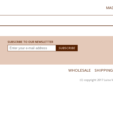
MAD
SUBSCRIBE TO OUR NEWSLETTER
WHOLESALE
SHIPPING
(C) copyright 2017 Luisa V