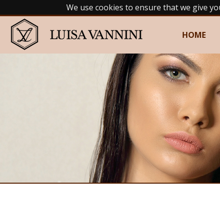
We use cookies to ensure that we give yo
HOME