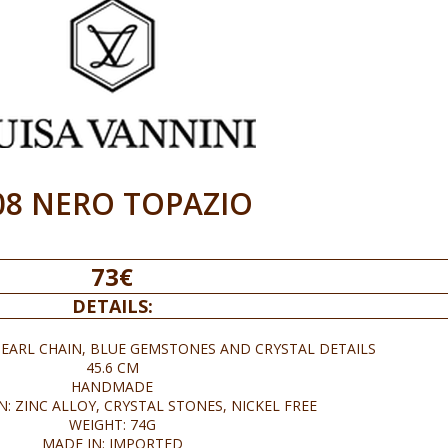
08 NERO TOPAZIO
73€
DETAILS:
EARL CHAIN, BLUE GEMSTONES AND CRYSTAL DETAILS
45.6 CM
HANDMADE
: ZINC ALLOY, CRYSTAL STONES, NICKEL FREE
WEIGHT: 74G
MADE IN: IMPORTED