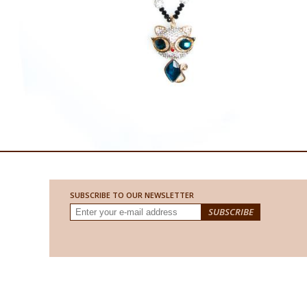
SUBSCRIBE TO OUR NEWSLETTER