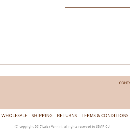
CONTA
WHOLESALE
SHIPPING
RETURNS
TERMS & CONDITIONS
(C) copyright 2017 Luisa Vannini. all rights reserved to SBVIP OÜ