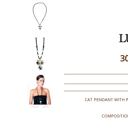
3
CAT PENDANT WITH P
⟨
⟩
COMPOSITION