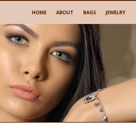
HOME
ABOUT
BAGS
JEWELRY