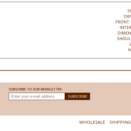
S
100
FRONT 
INTE
DIMEN
SHOUL
M
SUBSCRIBE TO OUR NEWSLETTER
WHOLESALE
SHIPPING