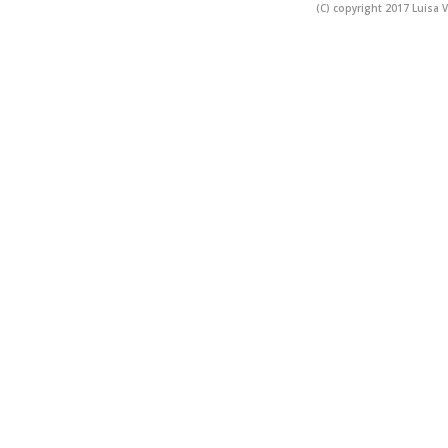
(C) copyright 2017 Luisa V