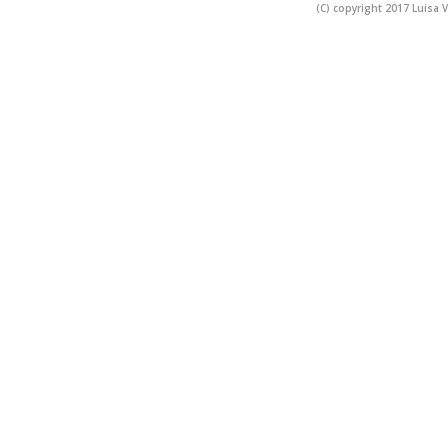
(C) copyright 2017 Luisa V