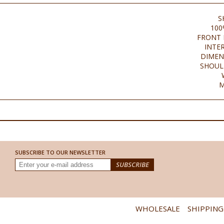
S
100
FRONT 
INTE
DIMEN
SHOUL
M
SUBSCRIBE TO OUR NEWSLETTER
WHOLESALE
SHIPPING