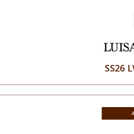
SS26 L