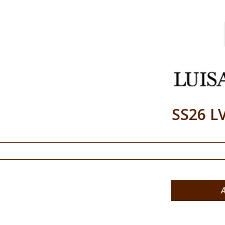
SS26 L