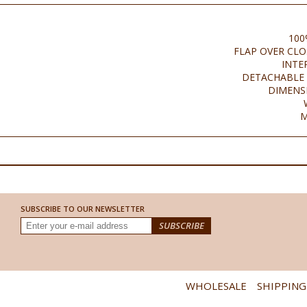
100
FLAP OVER CL
INTE
DETACHABLE 
DIMENSI
M
SUBSCRIBE TO OUR NEWSLETTER
WHOLESALE
SHIPPING