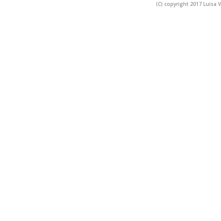
(C) copyright 2017 Luisa V