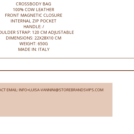
CROSSBODY BAG
100% COW LEATHER
FRONT MAGNETIC CLOSURE
INTERNAL ZIP POCKET
HANDLE: /
OULDER STRAP: 120 CM ADJUSTABLE
DIMENSIONS: 22X28X10 CM
WEIGHT: 650G
MADE IN: ITALY
CT EMAIL: INFO+LUISA-VANNINI@STOREBRANDSVIPS.COM