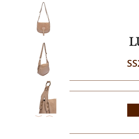
SS
⟨
⟩