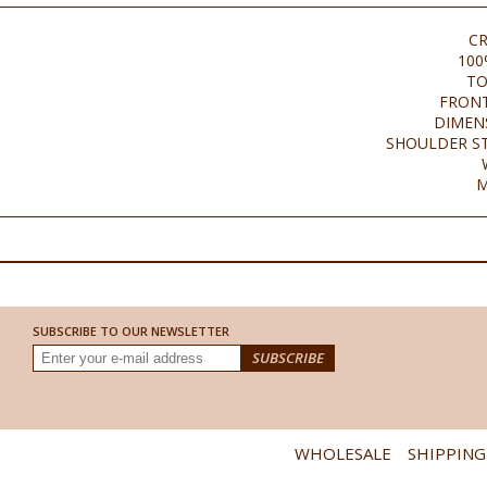
C
100
TO
FRONT
DIMENS
SHOULDER ST
M
SUBSCRIBE TO OUR NEWSLETTER
WHOLESALE
SHIPPING