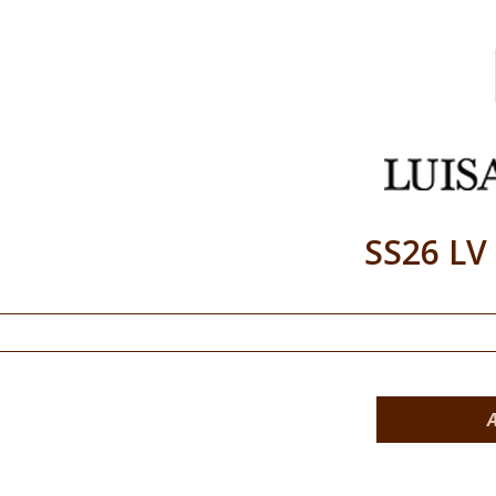
SS26 LV