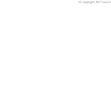
(C) copyright 2017 Luisa V