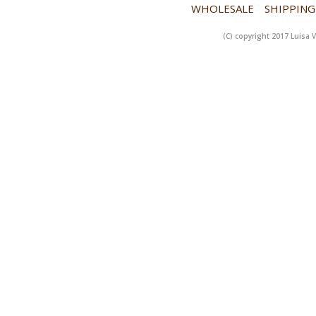
WHOLESALE
SHIPPING
(C) copyright 2017 Luisa V