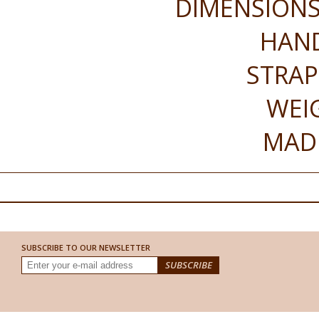
DIMENSIONS 
HAND
STRAP
WEI
MADE
SUBSCRIBE TO OUR NEWSLETTER