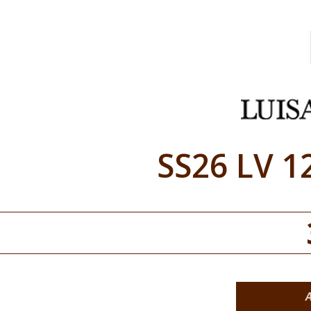
SS26 LV 1