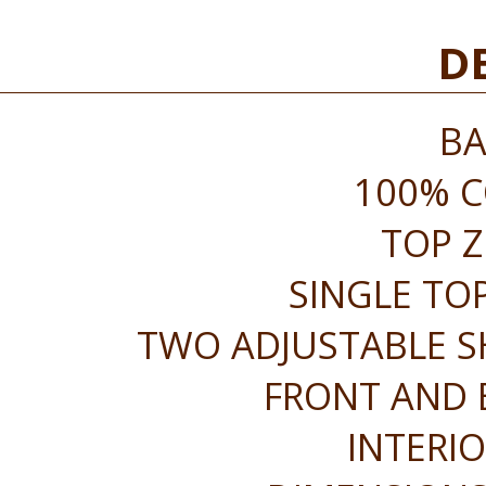
DE
BA
100% 
TOP Z
SINGLE TO
TWO ADJUSTABLE S
FRONT AND 
INTERIO