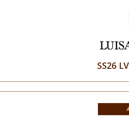
SS26 L