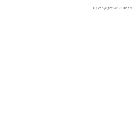
(C) copyright 2017 Luisa V