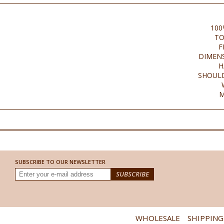
100
TO
F
DIMENS
H
SHOULD
M
SUBSCRIBE TO OUR NEWSLETTER
WHOLESALE
SHIPPING