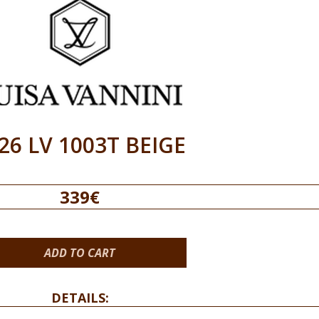
26 LV 1003T BEIGE
339€
ADD TO CART
DETAILS: