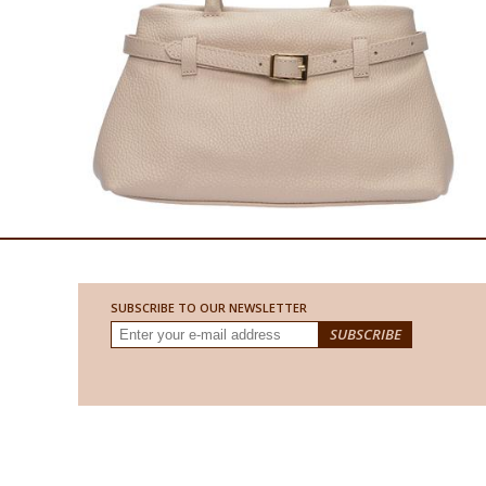
SUBSCRIBE TO OUR NEWSLETTER