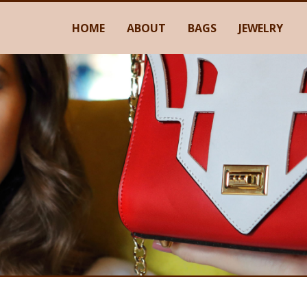
HOME
ABOUT
BAGS
JEWELRY