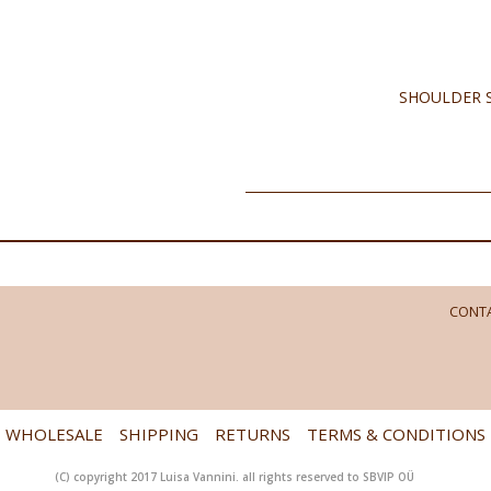
SHOULDER S
CONTA
WHOLESALE
SHIPPING
RETURNS
TERMS & CONDITIONS
(C) copyright 2017 Luisa Vannini. all rights reserved to SBVIP OÜ