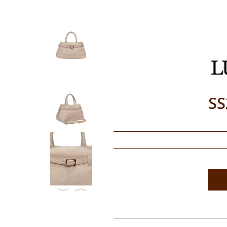
SS
⟨
⟩