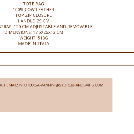
TOTE BAG
100% COW LEATHER
TOP ZIP CLOSURE
HANDLE: 29 CM
TRAP: 120 CM ADJUSTABLE AND REMOVABLE
DIMENSIONS: 17.5X26X13 CM
WEIGHT: 518G
MADE IN: ITALY
CT EMAIL: INFO+LUISA-VANNINI@STOREBRANDSVIPS.COM